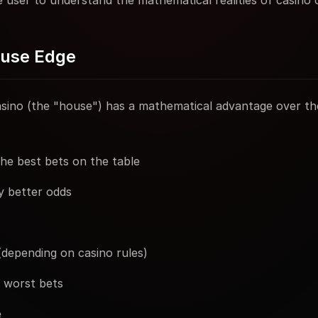
user to understand the mathematical realities of casino c
ouse Edge
asino (the "house") has a mathematical advantage over th
he best bets on the table
y better odds
depending on casino rules)
 worst bets
e