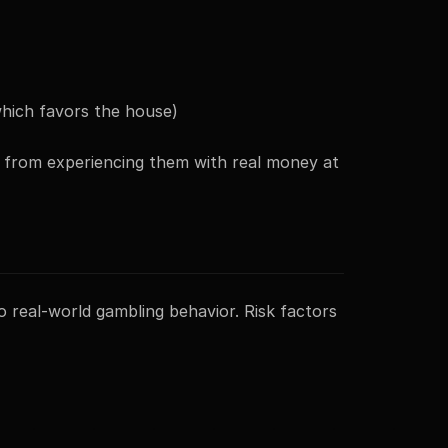
which favors the house)
nt from experiencing them with real money at
 real-world gambling behavior. Risk factors