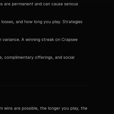
ses are permanent and can cause serious
losses, and how long you play. Strategies
om variance. A winning streak on Crapsee
, complimentary offerings, and social
 wins are possible, the longer you play, the