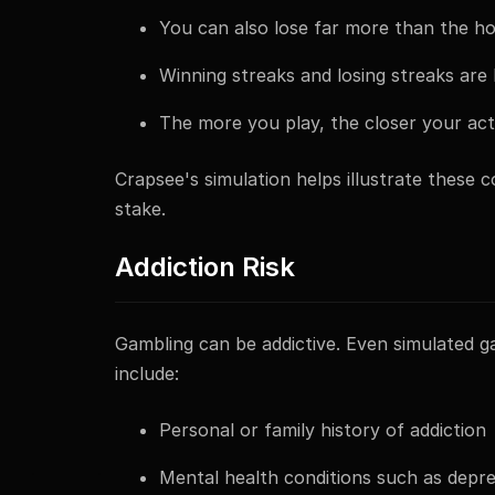
You can also lose far more than the ho
Winning streaks and losing streaks ar
The more you play, the closer your act
Crapsee's simulation helps illustrate these 
stake.
Addiction Risk
Gambling can be addictive. Even simulated g
include:
Personal or family history of addiction
Mental health conditions such as depr