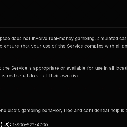
rapsee does not involve real-money gambling, simulated cas
y to ensure that your use of the Service complies with all ap
he Service is appropriate or available for use in all loc
is restricted do so at their own risk.
 else's gambling behavior, free and confidential help is a
(US):
1-800-522-4700