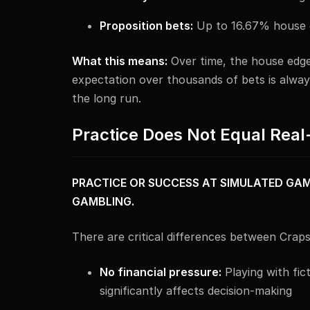
Proposition bets:
Up to 16.67% house 
What this means:
Over time, the house edge 
expectation over thousands of bets is alway
the long run.
Practice Does Not Equal Rea
PRACTICE OR SUCCESS AT SIMULATED GAM
GAMBLING.
There are critical differences between Craps
No financial pressure:
Playing with fic
significantly affects decision-making