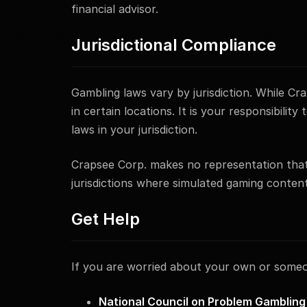
financial advisor.
Jurisdictional Compliance
Gambling laws vary by jurisdiction. While C
in certain locations. It is your responsibilit
laws in your jurisdiction.
Crapsee Corp. makes no representation that t
jurisdictions where simulated gaming content 
Get Help
If you are worried about your own or someone
National Council on Problem Gambling 