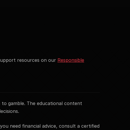
e support resources on our
Responsible
n to gamble. The educational content
ecisions.
 you need financial advice, consult a certified