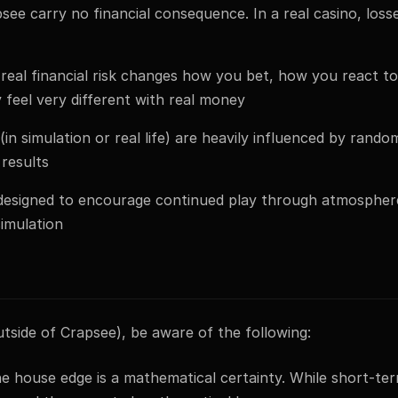
ee carry no financial consequence. In a real casino, los
eal financial risk changes how you bet, how you react to 
 feel very different with real money
in simulation or real life) are heavily influenced by rand
 results
designed to encourage continued play through atmosphere
simulation
tside of Crapsee), be aware of the following:
 house edge is a mathematical certainty. While short-term