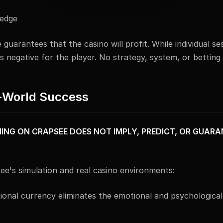
edge
guarantees that the casino will profit. While individual 
s negative for the player. No strategy, system, or bettin
l-World Success
ING ON CRAPSEE DOES NOT IMPLY, PREDICT, OR GUAR
ee's simulation and real casino environments:
tional currency eliminates the emotional and psychological