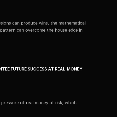
sessions can produce wins, the mathematical
g pattern can overcome the house edge in
ANTEE FUTURE SUCCESS AT REAL-MONEY
 pressure of real money at risk, which