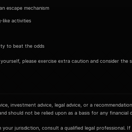
s an escape mechanism
ike activities
ity to beat the odds
n yourself, please exercise extra caution and consider th
vice, investment advice, legal advice, or a recommendatio
nd should not be relied upon as a basis for any financial d
our jurisdiction, consult a qualified legal professional. If