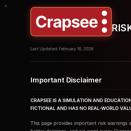
RIS
Last Updated: February 16, 2026
Important Disclaimer
CRAPSEE IS A SIMULATION AND EDUCATIO
FICTIONAL AND HAS NO REAL-WORLD VALU
This page provides important risk warnings 