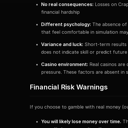
No real consequences:
Losses on Craps
financial hardship
Different psychology:
The absence of r
that feel comfortable in simulation may
Variance and luck:
Short-term results (
does not indicate skill or predict future
Casino environment:
Real casinos are 
pressure. These factors are absent in 
Financial Risk Warnings
If you choose to gamble with real money (ou
You will likely lose money over time.
The