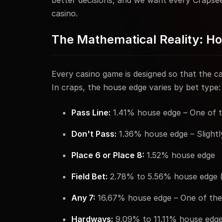
better decisions, and we want every Crapsee 
casino.
The Mathematical Reality: H
Every casino game is designed so that the c
In craps, the house edge varies by bet type:
Pass Line:
1.41% house edge – One of t
Don't Pass:
1.36% house edge – Slightl
Place 6 or Place 8:
1.52% house edge
Field Bet:
2.78% to 5.56% house edge (
Any 7:
16.67% house edge – One of the
Hardways:
9.09% to 11.11% house edg