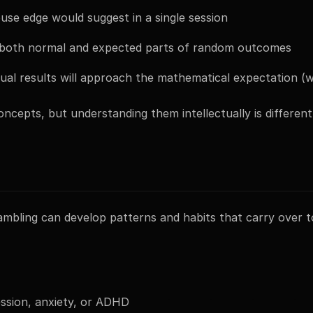
use edge would suggest in a single session
e both normal and expected parts of random outcomes
ual results will approach the mathematical expectation (
concepts, but understanding them intellectually is differe
ambling can develop patterns and habits that carry over to
ession, anxiety, or ADHD