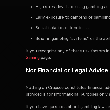
High stress levels or using gambling a
Early exposure to gambling or gambling-l
Social isolation or loneliness
Belief in gambling "systems" or the abil
If you recognize any of these risk factors i
Gaming
page.
Not Financial or Legal Advice
Nothing on Crapsee constitutes financial ad
provided is for informational purposes only a
If you have questions about gambling laws in y