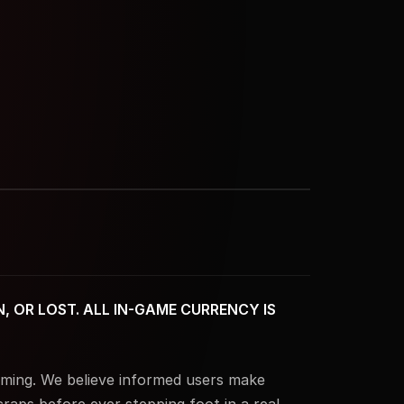
 OR LOST. ALL IN-GAME CURRENCY IS
aming. We believe informed users make