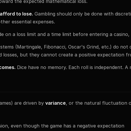
 toward the expected mathematical loss.
fford to lose.
Gambling should only be done with discret
other essential expenses.
e on a loss limit and a time limit before entering a casino
stems (Martingale, Fibonacci, Oscar's Grind, etc.) do no
d losses, but they cannot create a positive expectation f
tcomes.
Dice have no memory. Each roll is independent. A n
games) are driven by
variance
, or the natural fluctuatio
ession, even though the game has a negative expectation