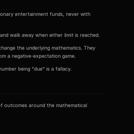
ionary entertainment funds, never with
, and walk away when either limit is reached.
t change the underlying mathematics. They
rom a negative-expectation game.
umber being "due" is a fallacy.
n of outcomes around the mathematical