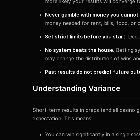
more likely your results will converge
Never gamble with money you cannot a
money needed for rent, bills, food, or 
Set strict limits before you start.
Decid
No system beats the house.
Betting sy
may change the distribution of wins an
Past results do not predict future ou
Understanding Variance
Short-term results in craps (and all casino 
expectation. This means:
You can win significantly in a single s