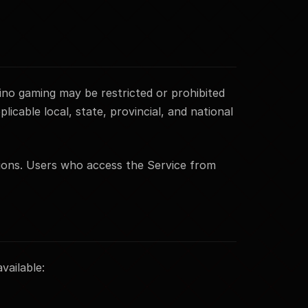
ino gaming may be restricted or prohibited
plicable local, state, provincial, and national
ations. Users who access the Service from
vailable: