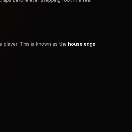
raps before ever stepping foot in a real
e player. This is known as the
house edge
.