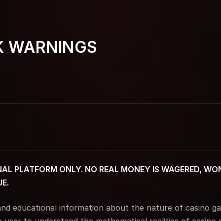
K WARNINGS
NAL PLATFORM ONLY. NO REAL MONEY IS WAGERED, WON,
E.
and educational information about the nature of casino g