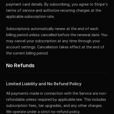
payment card details. By subscribing, you agree to Stripe's
terms of service and authorize recurring charges at the
applicable subscription rate.
Subscriptions automatically renew at the end of each
billing period unless cancelled before the renewal date. You
may cancel your subscription at any time through your
account settings. Cancellation takes effect at the end of
the current billing period.
No Refunds
Limited Liability and No Refund Policy
All payments made in connection with the Service are non-
refundable unless required by applicable law. This includes
subscription fees, tier upgrades, and any other charges.
We operate under a strict no-refund policy.