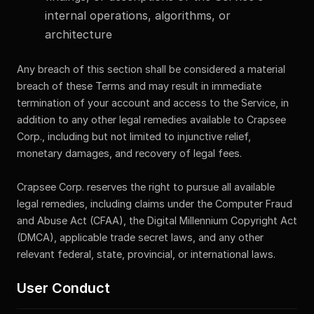
internal operations, algorithms, or
architecture
Any breach of this section shall be considered a material
breach of these Terms and may result in immediate
termination of your account and access to the Service, in
addition to any other legal remedies available to Crapsee
Corp., including but not limited to injunctive relief,
monetary damages, and recovery of legal fees.
Crapsee Corp. reserves the right to pursue all available
legal remedies, including claims under the Computer Fraud
and Abuse Act (CFAA), the Digital Millennium Copyright Act
(DMCA), applicable trade secret laws, and any other
relevant federal, state, provincial, or international laws.
User Conduct