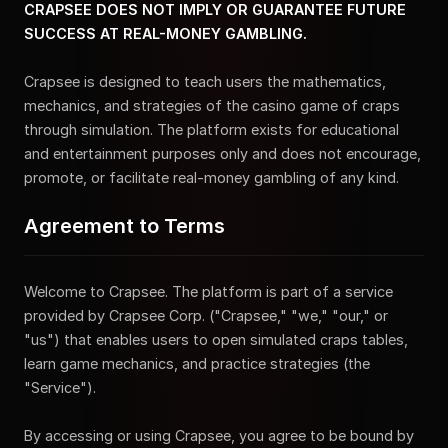
CRAPSEE DOES NOT IMPLY OR GUARANTEE FUTURE
SUCCESS AT REAL-MONEY GAMBLING.
Crapsee is designed to teach users the mathematics,
mechanics, and strategies of the casino game of craps
through simulation. The platform exists for educational
and entertainment purposes only and does not encourage,
promote, or facilitate real-money gambling of any kind.
Agreement to Terms
Welcome to Crapsee. The platform is part of a service
provided by Crapsee Corp. ("Crapsee," "we," "our," or
"us") that enables users to open simulated craps tables,
learn game mechanics, and practice strategies (the
"Service").
By accessing or using Crapsee, you agree to be bound by