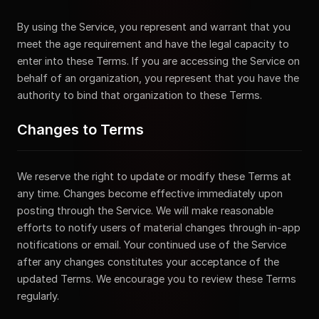
By using the Service, you represent and warrant that you
meet the age requirement and have the legal capacity to
enter into these Terms. If you are accessing the Service on
behalf of an organization, you represent that you have the
authority to bind that organization to these Terms.
Changes to Terms
We reserve the right to update or modify these Terms at
any time. Changes become effective immediately upon
posting through the Service. We will make reasonable
efforts to notify users of material changes through in-app
notifications or email. Your continued use of the Service
after any changes constitutes your acceptance of the
updated Terms. We encourage you to review these Terms
regularly.