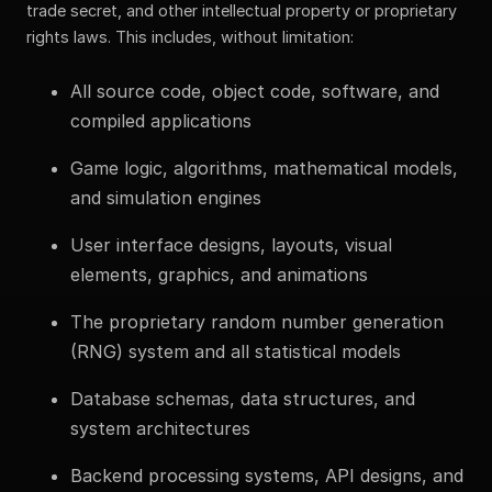
trade secret, and other intellectual property or proprietary
rights laws. This includes, without limitation:
All source code, object code, software, and
compiled applications
Game logic, algorithms, mathematical models,
and simulation engines
User interface designs, layouts, visual
elements, graphics, and animations
The proprietary random number generation
(RNG) system and all statistical models
Database schemas, data structures, and
system architectures
Backend processing systems, API designs, and