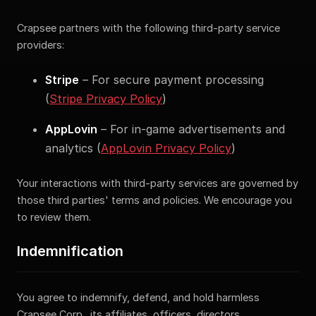
Crapsee partners with the following third-party service
providers:
Stripe
– For secure payment processing
(
Stripe Privacy Policy
)
AppLovin
– For in-game advertisements and
analytics (
AppLovin Privacy Policy
)
Your interactions with third-party services are governed by
those third parties' terms and policies. We encourage you
to review them.
Indemnification
You agree to indemnify, defend, and hold harmless
Crapsee Corp., its affiliates, officers, directors,