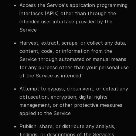
Access the Service's application programming
interfaces (APIs) other than through the
intended user interface provided by the
Service
Harvest, extract, scrape, or collect any data,
content, code, or information from the
Service through automated or manual means
for any purpose other than your personal use
of the Service as intended
Attempt to bypass, circumvent, or defeat any
obfuscation, encryption, digital rights
management, or other protective measures
applied to the Service
Publish, share, or distribute any analysis,
findings, or descriptions of the Service's