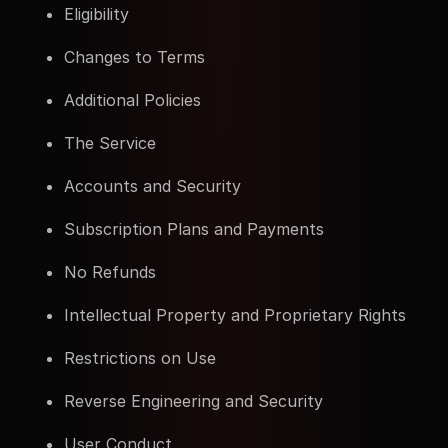
Eligibility
Changes to Terms
Additional Policies
The Service
Accounts and Security
Subscription Plans and Payments
No Refunds
Intellectual Property and Proprietary Rights
Restrictions on Use
Reverse Engineering and Security
User Conduct