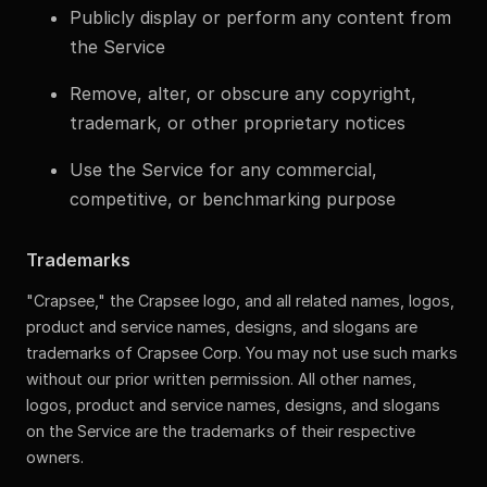
Publicly display or perform any content from
the Service
Remove, alter, or obscure any copyright,
trademark, or other proprietary notices
Use the Service for any commercial,
competitive, or benchmarking purpose
Trademarks
"Crapsee," the Crapsee logo, and all related names, logos,
product and service names, designs, and slogans are
trademarks of Crapsee Corp. You may not use such marks
without our prior written permission. All other names,
logos, product and service names, designs, and slogans
on the Service are the trademarks of their respective
owners.