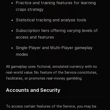
Practice and training features for learning
craps strategy
Statistical tracking and analysis tools
Subscription tiers offering varying levels of
access and features
Single-Player and Multi-Player gameplay
modes
All gameplay uses fictional, simulated currency with no
real-world value. No feature of the Service constitutes,
facilitates, or promotes real-money gambling.
Accounts and Security
To access certain features of the Service, you may be