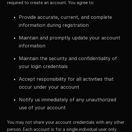
required to create an account. You agree to:
Provide accurate, current, and complete
information during registration
Maintain and promptly update your account
information
Maintain the security and confidentiality of
your login credentials
Accept responsibility for all activities that
occur under your account
Notify us immediately of any unauthorized
use of your account
You may not share your account credentials with any other
person. Each account is for a single individual user only.