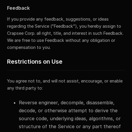
Feedback
If you provide any feedback, suggestions, or ideas
regarding the Service ("Feedback"), you hereby assign to
Crapsee Corp. all right, title, and interest in such Feedback.
We are free to use Feedback without any obligation or
compensation to you.
Restrictions on Use
You agree not to, and will not assist, encourage, or enable
any third party to:
Reverse engineer, decompile, disassemble,
decode, or otherwise attempt to derive the
source code, underlying ideas, algorithms, or
structure of the Service or any part thereof