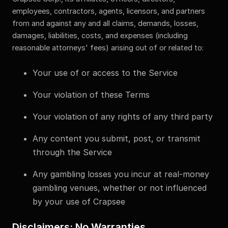
employees, contractors, agents, licensors, and partners
from and against any and all claims, demands, losses,
damages, liabilities, costs, and expenses (including
reasonable attorneys' fees) arising out of or related to:
Your use of or access to the Service
Your violation of these Terms
Your violation of any rights of any third party
Any content you submit, post, or transmit
through the Service
Any gambling losses you incur at real-money
gambling venues, whether or not influenced
by your use of Crapsee
Disclaimers; No Warranties