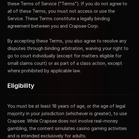
these Terms of Service ("Terms"). If you do not agree to
all of these Terms, you must not access or use the
Service. These Terms constitute a legally binding
agreement between you and Crapsee Corp.
By accepting these Terms, you also agree to resolve any
disputes through binding arbitration, waiving your right to
go to court individually (except for matters eligible for
small claims court) or as part of a class action, except
where prohibited by applicable law.
Eligibility
You must be at least 18 years of age, or the age of legal
majority in your jurisdiction (whichever is greater), to use
Crapsee. While Crapsee does not involve real-money
gambling, the content simulates casino gaming activities
and is intended exclusively for adults.