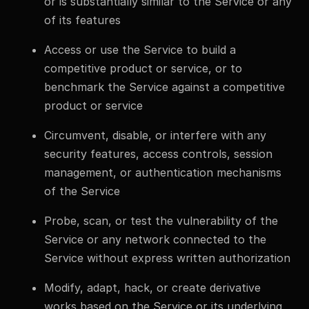
or is substantially similar to the Service or any
of its features
Access or use the Service to build a
competitive product or service, or to
benchmark the Service against a competitive
product or service
Circumvent, disable, or interfere with any
security features, access controls, session
management, or authentication mechanisms
of the Service
Probe, scan, or test the vulnerability of the
Service or any network connected to the
Service without express written authorization
Modify, adapt, hack, or create derivative
works based on the Service or its underlying