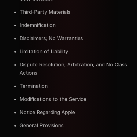
Third-Party Materials
Indemnification
Disclaimers; No Warranties
Limitation of Liability
Dispute Resolution, Arbitration, and No Class
Actions
Termination
Modifications to the Service
Notice Regarding Apple
General Provisions