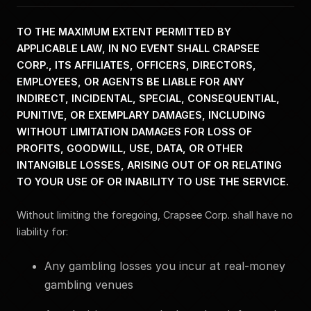
TO THE MAXIMUM EXTENT PERMITTED BY
APPLICABLE LAW, IN NO EVENT SHALL CRAPSEE
CORP., ITS AFFILIATES, OFFICERS, DIRECTORS,
EMPLOYEES, OR AGENTS BE LIABLE FOR ANY
INDIRECT, INCIDENTAL, SPECIAL, CONSEQUENTIAL,
PUNITIVE, OR EXEMPLARY DAMAGES, INCLUDING
WITHOUT LIMITATION DAMAGES FOR LOSS OF
PROFITS, GOODWILL, USE, DATA, OR OTHER
INTANGIBLE LOSSES, ARISING OUT OF OR RELATING
TO YOUR USE OF OR INABILITY TO USE THE SERVICE.
Without limiting the foregoing, Crapsee Corp. shall have no
liability for:
Any gambling losses you incur at real-money
gambling venues