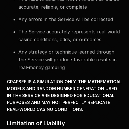
accurate, reliable, or complete
Any errors in the Service will be corrected
The Service accurately represents real-world
casino conditions, odds, or outcomes
Any strategy or technique learned through
the Service will produce favorable results in
real-money gambling
CRAPSEE IS A SIMULATION ONLY. THE MATHEMATICAL
MODELS AND RANDOM NUMBER GENERATION USED
IN THE SERVICE ARE DESIGNED FOR EDUCATIONAL
PURPOSES AND MAY NOT PERFECTLY REPLICATE
REAL-WORLD CASINO CONDITIONS.
Limitation of Liability