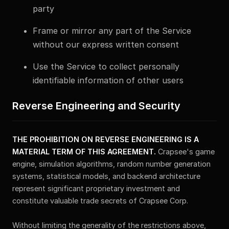
party
Frame or mirror any part of the Service
without our express written consent
Use the Service to collect personally
identifiable information of other users
Reverse Engineering and Security
THE PROHIBITION ON REVERSE ENGINEERING IS A
MATERIAL TERM OF THIS AGREEMENT.
Crapsee's game
engine, simulation algorithms, random number generation
systems, statistical models, and backend architecture
represent significant proprietary investment and
constitute valuable trade secrets of Crapsee Corp.
Without limiting the generality of the restrictions above,