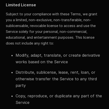
Limited License
Subject to your compliance with these Terms, we grant
you a limited, non-exclusive, non-transferable, non-
sublicensable, revocable license to access and use the
Service solely for your personal, non-commercial,
educational, and entertainment purposes. This license
does not include any right to:
Modify, adapt, translate, or create derivative
works based on the Service
Distribute, sublicense, lease, rent, loan, or
otherwise transfer the Service to any third
party
Copy, reproduce, or duplicate any part of the
Service