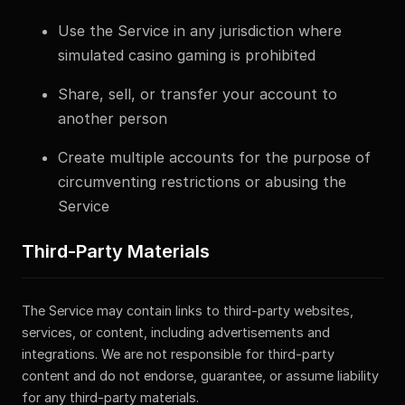
Use the Service in any jurisdiction where
simulated casino gaming is prohibited
Share, sell, or transfer your account to
another person
Create multiple accounts for the purpose of
circumventing restrictions or abusing the
Service
Third-Party Materials
The Service may contain links to third-party websites,
services, or content, including advertisements and
integrations. We are not responsible for third-party
content and do not endorse, guarantee, or assume liability
for any third-party materials.