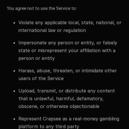
You agree not to use the Service to:
Violate any applicable local, state, national, or
international law or regulation
Impersonate any person or entity, or falsely
state or misrepresent your affiliation with a
person or entity
Harass, abuse, threaten, or intimidate other
users of the Service
Upload, transmit, or distribute any content
that is unlawful, harmful, defamatory,
obscene, or otherwise objectionable
Represent Crapsee as a real-money gambling
platform to any third party