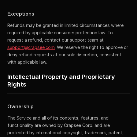
Exceptions
Refunds may be granted in limited circumstances where
required by applicable consumer protection law. To
request a refund, contact our support team at
support@crapsee.com
. We reserve the right to approve or
deny refund requests at our sole discretion, consistent
with applicable law.
Intellectual Property and Proprietary
Rights
Ownership
The Service and all of its contents, features, and
functionality are owned by Crapsee Corp. and are
protected by international copyright, trademark, patent,