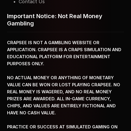
Contact Us
Important Notice: Not Real Money
Gambling
CRAPSEE IS NOT A GAMBLING WEBSITE OR
APPLICATION. CRAPSEE IS A CRAPS SIMULATION AND
EDUCATIONAL PLATFORM FOR ENTERTAINMENT
PURPOSES ONLY.
NO ACTUAL MONEY OR ANYTHING OF MONETARY
VALUE CAN BE WON OR LOST PLAYING CRAPSEE. NO
REAL MONEY IS WAGERED, AND NO REAL MONEY
PRIZES ARE AWARDED. ALL IN-GAME CURRENCY,
CHIPS, AND VALUES ARE ENTIRELY FICTIONAL AND
HAVE NO CASH VALUE.
PRACTICE OR SUCCESS AT SIMULATED GAMING ON