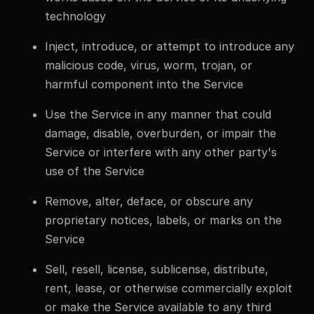
technology
Inject, introduce, or attempt to introduce any
malicious code, virus, worm, trojan, or
harmful component into the Service
Use the Service in any manner that could
damage, disable, overburden, or impair the
Service or interfere with any other party's
use of the Service
Remove, alter, deface, or obscure any
proprietary notices, labels, or marks on the
Service
Sell, resell, license, sublicense, distribute,
rent, lease, or otherwise commercially exploit
or make the Service available to any third