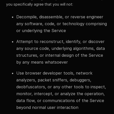
you specifically agree that you will not:
Decompile, disassemble, or reverse engineer
any software, code, or technology comprising
or underlying the Service
Attempt to reconstruct, identify, or discover
any source code, underlying algorithms, data
structures, or internal design of the Service
by any means whatsoever
Use browser developer tools, network
analyzers, packet sniffers, debuggers,
deobfuscators, or any other tools to inspect,
monitor, intercept, or analyze the operation,
data flow, or communications of the Service
beyond normal user interaction