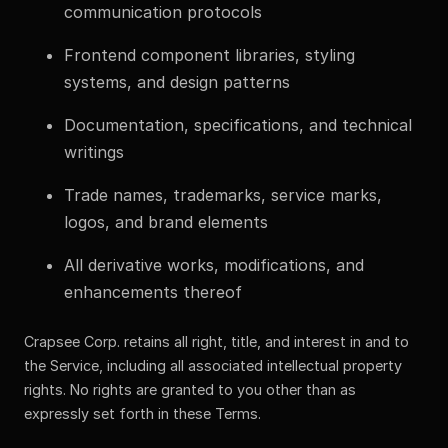
communication protocols
Frontend component libraries, styling
systems, and design patterns
Documentation, specifications, and technical
writings
Trade names, trademarks, service marks,
logos, and brand elements
All derivative works, modifications, and
enhancements thereof
Crapsee Corp. retains all right, title, and interest in and to
the Service, including all associated intellectual property
rights. No rights are granted to you other than as
expressly set forth in these Terms.