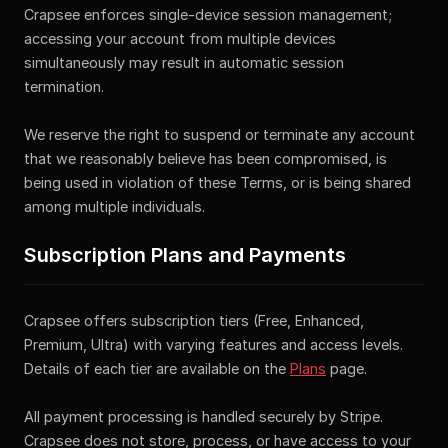
Crapsee enforces single-device session management;
accessing your account from multiple devices
simultaneously may result in automatic session
termination.
We reserve the right to suspend or terminate any account
that we reasonably believe has been compromised, is
being used in violation of these Terms, or is being shared
among multiple individuals.
Subscription Plans and Payments
Crapsee offers subscription tiers (Free, Enhanced,
Premium, Ultra) with varying features and access levels.
Details of each tier are available on the
Plans
page.
All payment processing is handled securely by Stripe.
Crapsee does not store, process, or have access to your