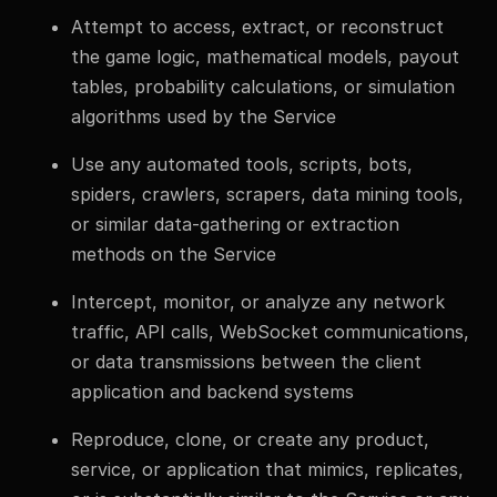
Attempt to access, extract, or reconstruct
the game logic, mathematical models, payout
tables, probability calculations, or simulation
algorithms used by the Service
Use any automated tools, scripts, bots,
spiders, crawlers, scrapers, data mining tools,
or similar data-gathering or extraction
methods on the Service
Intercept, monitor, or analyze any network
traffic, API calls, WebSocket communications,
or data transmissions between the client
application and backend systems
Reproduce, clone, or create any product,
service, or application that mimics, replicates,