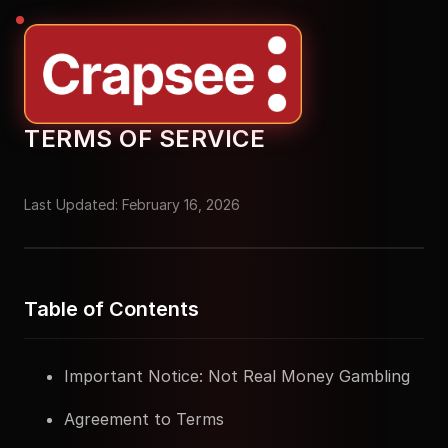
TERMS OF SERVICE
Last Updated: February 16, 2026
Table of Contents
Important Notice: Not Real Money Gambling
Agreement to Terms