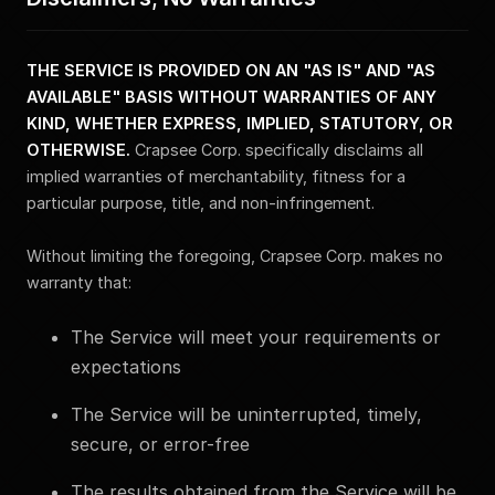
THE SERVICE IS PROVIDED ON AN "AS IS" AND "AS
AVAILABLE" BASIS WITHOUT WARRANTIES OF ANY
KIND, WHETHER EXPRESS, IMPLIED, STATUTORY, OR
OTHERWISE.
Crapsee Corp. specifically disclaims all
implied warranties of merchantability, fitness for a
particular purpose, title, and non-infringement.
Without limiting the foregoing, Crapsee Corp. makes no
warranty that:
The Service will meet your requirements or
expectations
The Service will be uninterrupted, timely,
secure, or error-free
The results obtained from the Service will be