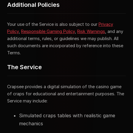
Additional Policies
Your use of the Service is also subject to our
Privacy
Policy
,
Responsible Gaming Policy
,
Risk Warnings
, and any
additional terms, rules, or guidelines we may publish. All
such documents are incorporated by reference into these
Terms.
The Service
Crapsee provides a digital simulation of the casino game
of craps for educational and entertainment purposes. The
Service may include:
Simulated craps tables with realistic game
mechanics