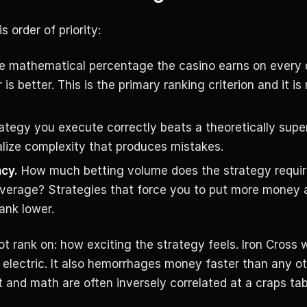
is order of priority:
 mathematical percentage the casino earns on every 
is better. This is the primary ranking criterion and it i
ategy you execute correctly beats a theoretically supe
lize complexity that produces mistakes.
ncy.
How much betting volume does the strategy requir
overage? Strategies that force you to put more money a
nk lower.
t rank on: how exciting the strategy feels. Iron Cross 
s electric. It also hemorrhages money faster than any o
nt and math are often inversely correlated at a craps tab