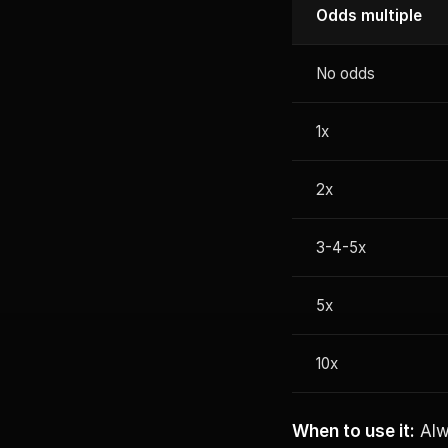
Odds multiple
No odds
1x
2x
3-4-5x
5x
10x
When to use it:
Alw