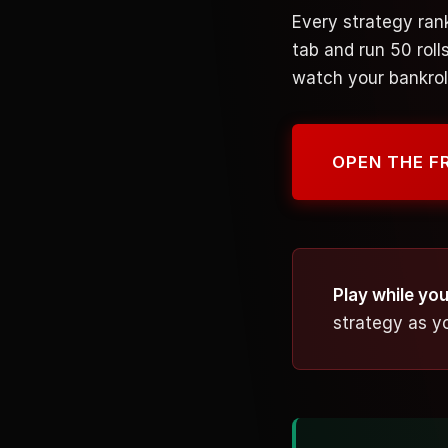
Every strategy rank
tab and run 50 ro
watch your bankrol
OPEN THE F
Play while you
strategy as yo