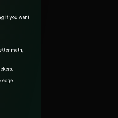
ng if you want
etter math,
ekers.
e edge.