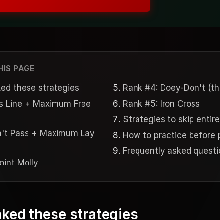
HIS PAGE
ed these strategies
Rank #4: Doey-Don't (t
ss Line + Maximum Free
Rank #5: Iron Cross
Strategies to skip entire
n't Pass + Maximum Lay
How to practice before 
Frequently asked questi
oint Molly
ked these strategies