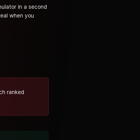
mulator in a second
real when you
ach ranked