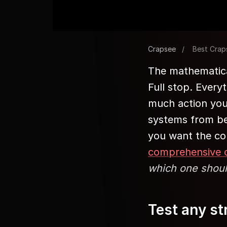
Crapsee
/
Best Crap
The mathematica
Full stop. Every
much action you
systems from bes
you want the co
comprehensive c
which one shoul
Test any st