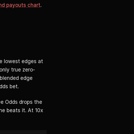
nd payouts chart
.
he lowest edges at
nly true zero-
 blended edge
dds bet.
ree Odds drops the
 beats it. At 10x