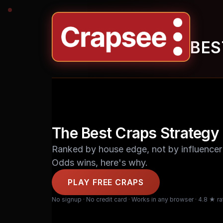
BES
The Best Craps Strategy
Ranked by house edge, not by influencer
Odds wins, here's why.
PLAY FREE CRAPS
No signup · No credit card · Works in any browser · 4.8 ★ ra