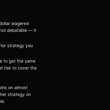
dollar wagered
s not debatable — it
rior strategy you
e to get the same
t risk to cover the
wins on almost
ther strategy on
le.