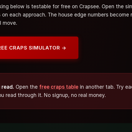
ing below is testable for free on Crapsee. Open the si
lls on each approach. The house edge numbers become 
l move.
REE CRAPS SIMULATOR →
 read.
Open the
free craps table
in another tab. Try e
u read through it. No signup, no real money.