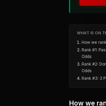
WHAT IS ON T
How we rank
Rank #1: Pa
Odds
Rank #2: Do
Odds
Rank #3: 3 P
How we ran