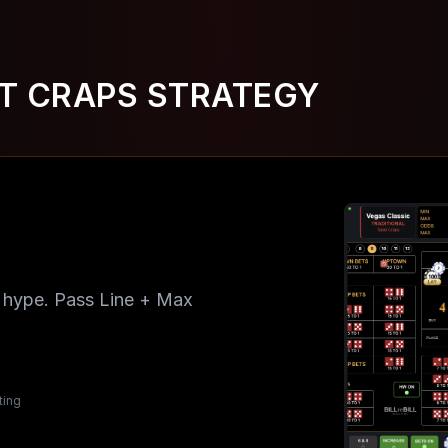
T CRAPS STRATEGY
 hype. Pass Line + Max
ting