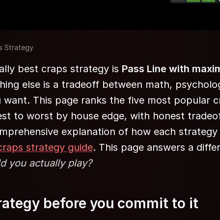
s Strategy
lly best craps strategy is
Pass Line with max
thing else is a tradeoff between math, psychol
 want. This page ranks the five most popular c
t to worst by house edge, with honest tradeoff
mprehensive explanation of how each strategy 
raps strategy guide
. This page answers a diffe
d you actually play?
rategy before you commit to it