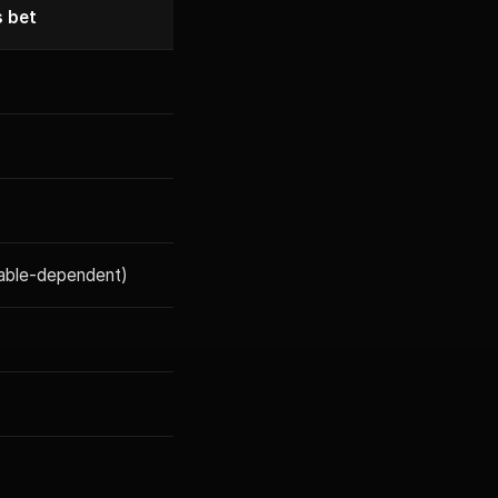
s bet
able-dependent)