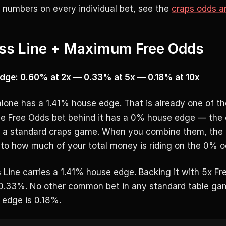
 numbers on every individual bet, see the
craps odds a
ass Line + Maximum Free Odds
ge: 0.60% at 2x — 0.33% at 5x — 0.18% at 10x
lone has a 1.41% house edge. That is already one of t
e Free Odds bet behind it has a 0% house edge — the o
in a standard craps game. When you combine them, the
n to how much of your total money is riding on the 0% o
 Line carries a 1.41% house edge. Backing it with 5x F
.33%. No other common bet in any standard table game
edge is 0.18%.