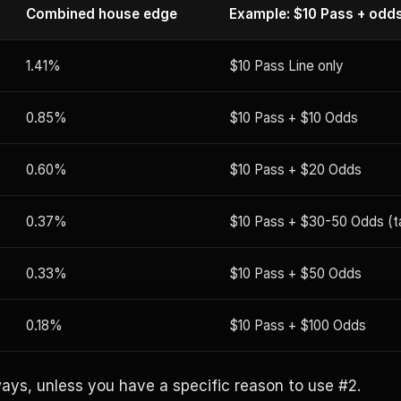
Combined house edge
Example: $10 Pass + odd
1.41%
$10 Pass Line only
0.85%
$10 Pass + $10 Odds
0.60%
$10 Pass + $20 Odds
0.37%
$10 Pass + $30-50 Odds (t
0.33%
$10 Pass + $50 Odds
0.18%
$10 Pass + $100 Odds
ays, unless you have a specific reason to use #2.