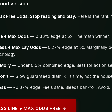
ond version
ax Free Odds. Stop reading and play.
Here is the ranki
ine + Max Odds
— 0.33% edge at 5x. The math winner.
Pass + Max Lay Odds
— 0.27% edge at 5x. Marginally b
chology.
 Molly
— Under 0.5% combined edge. Best for action se
on't
— Slow guaranteed drain. Kills time, not the hous
oss
— ~3.87% edge. Feels safe. Bleeds bankroll. Avoid.
ASS LINE + MAX ODDS FREE →