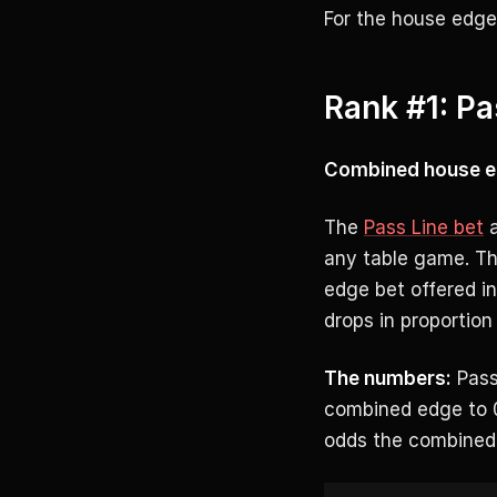
For the house edge
Rank #1: P
Combined house ed
The
Pass Line bet
a
any table game. Th
edge bet offered 
drops in proportio
The numbers:
Pass
combined edge to 0
odds the combined 