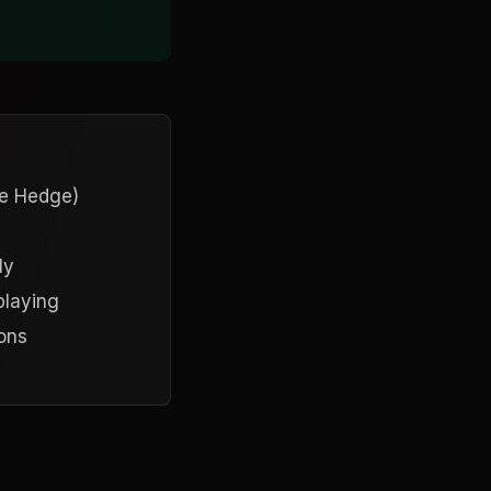
he Hedge)
ly
playing
ons