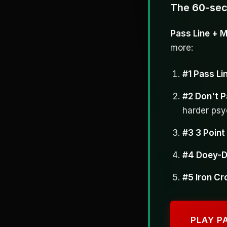
The 60-sec
Pass Line + M
more:
#1 Pass L
#2 Don't 
harder psy
#3 3 Point
#4 Doey-D
#5 Iron Cr
PLAY P