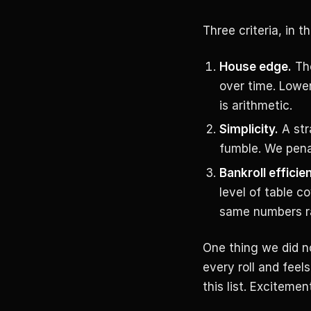
Three criteria, in th
House edge.
The
over time. Lower 
is arithmetic.
Simplicity.
A str
fumble. We pena
Bankroll efficie
level of table c
same numbers ra
One thing we did no
every roll and feel
this list. Exciteme