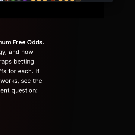
imum Free Odds
.
ogy, and how
raps betting
s for each. If
works, see the
rent question: